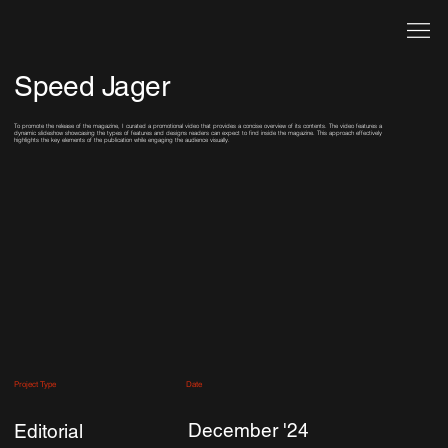
Speed Jager
To promote the release of the magazine, I curated a promotional video that provides a concise overview of its contents. The video features a
dynamic slideshow showcasing the types of features and designs readers can expect to find inside the magazine. This approach effectively
highlights the key elements of the publication while engaging the audience visually.
Date
Project Type
December '24
Editorial