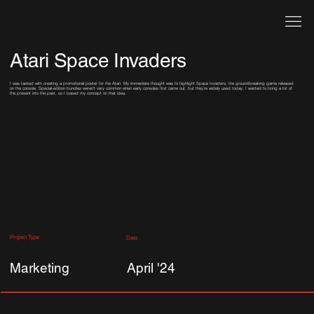
Atari Space Invaders
I was tasked with creating a promotional poster for the Atari. My immediate thought was to highlight Space Invaders, the groundbreaking game released
on the console. Special-edition bundles weren’t very common when early consoles first came out, but they’re widely used today. I wanted to bring a bit of
the present into the past, so I based my concept on that idea.
Project Type
Date
Marketing
April '24