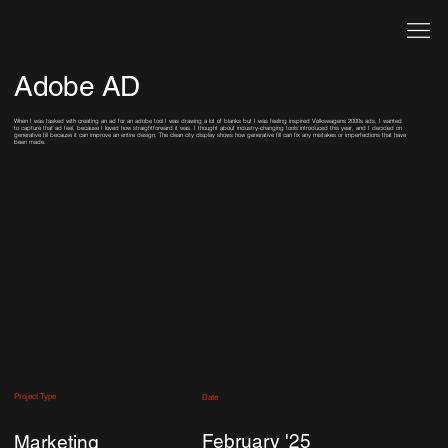
Adobe AD
When I was tasked with creating an ad for an adobe tool I was drawing a lot of blanks but I was feeling inspired Volkswagens 2000s ads, I wanted
to capture that ad feel, because I loved how straightforward it was. I thought about industry-changing tools introduced this year, and I decided on
generative fill because it can improve an entire design. The clean city display shows how generative fill can fix any mistakes or imperfections that have
been made.
Project Type
Date
February '25
Marketing